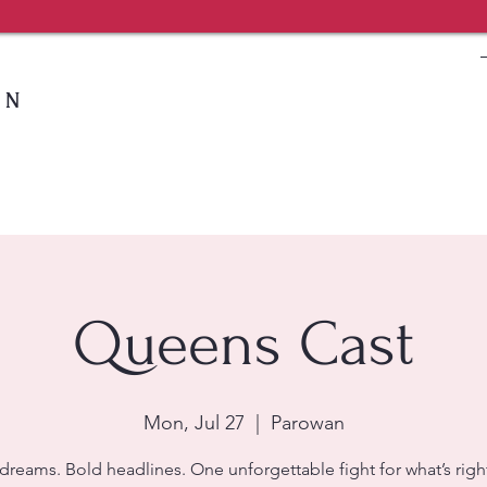
IN
Queens Cast
Mon, Jul 27
  |  
Parowan
dreams. Bold headlines. One unforgettable fight for what’s right