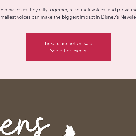
he newsies as they rally together, raise their voices, and prove th
smallest voices can make the biggest impact in Disney's Newsies
Tickets are not on sale
See other events