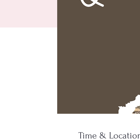
Time & Locatio