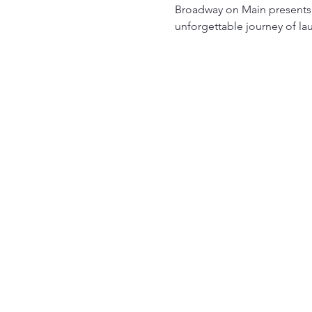
Broadway on Main presents, 
unforgettable journey of la