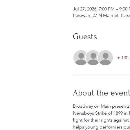
Jul 27, 2026, 7:00 PM – 9:0
Parowan, 27 N Main St, Par
Guests
+ 130 
About the even
Broadway on Main presents 
Newsboys Strike of 1899 in N
fight for their rights again
helps young performers buil