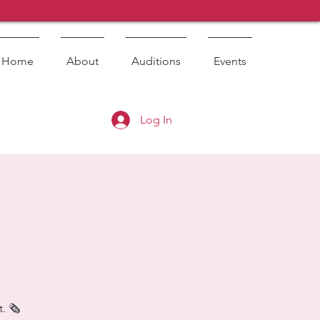
Home
About
Auditions
Events
Log In
. 🗞️