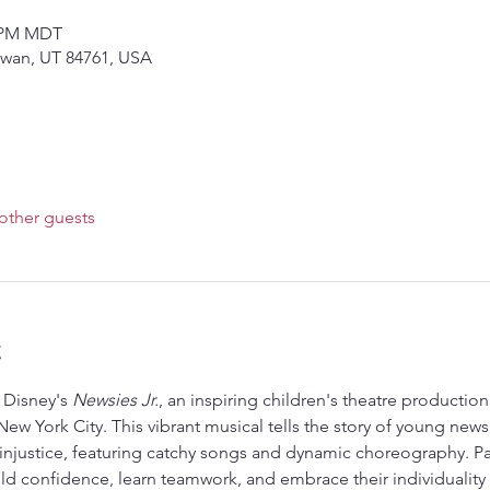
0 PM MDT
owan, UT 84761, USA
other guests
t
Disney's 
Newsies Jr.
, an inspiring children's theatre production
ew York City. This vibrant musical tells the story of young news
st injustice, featuring catchy songs and dynamic choreography. Par
d confidence, learn teamwork, and embrace their individuality w