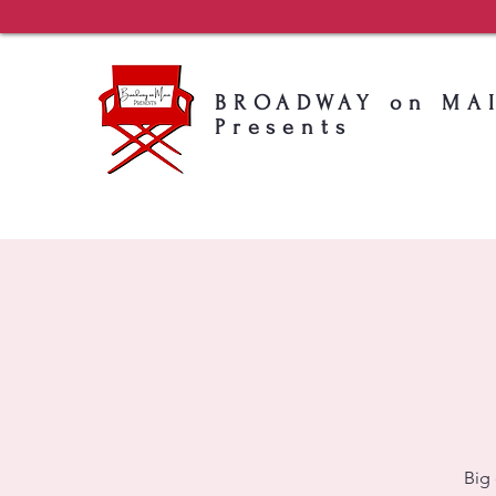
BROADWAY on MA
Presents
Big 