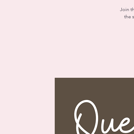
Join t
the 