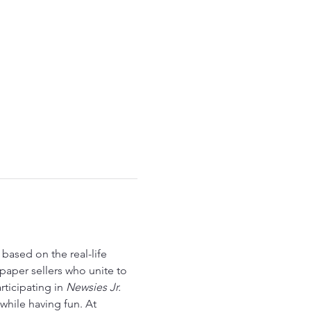
 based on the real-life 
paper sellers who unite to 
ticipating in 
Newsies Jr.
hile having fun. At 