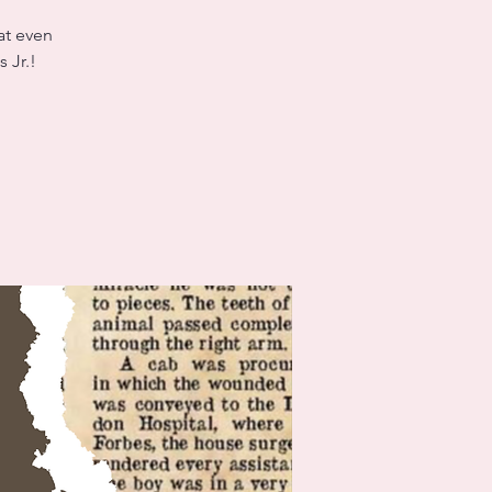
at even
 Jr.!