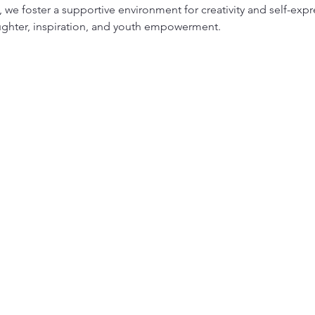
we foster a supportive environment for creativity and self-expr
ughter, inspiration, and youth empowerment.