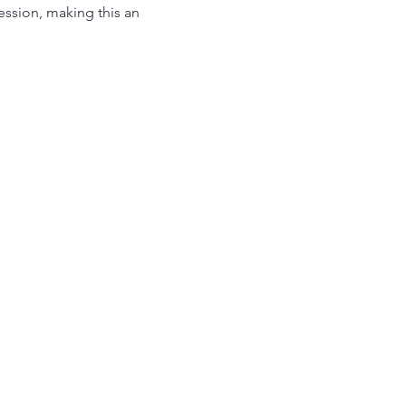
ession, making this an 