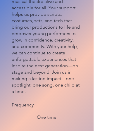
musical theatre alive and
accessible for all. Your support
helps us provide scripts,
costumes, sets, and tech that
bring our productions to life and
empower young performers to
grow in confidence, creativity,
and community. With your help,
we can continue to create
unforgettable experiences that
inspire the next generation—on
stage and beyond. Join us in
making a lasting impact—one
spotlight, one song, one child at
a time.
Frequency
One time