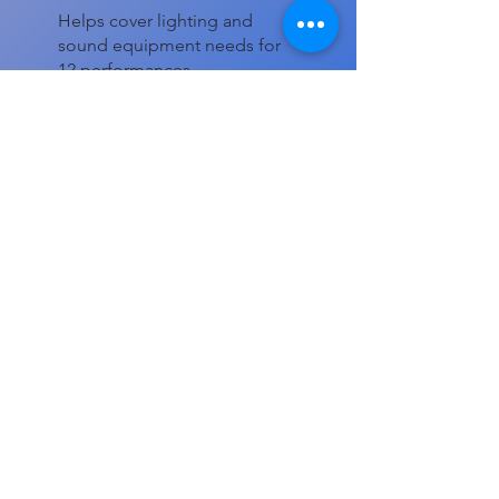
Helps cover lighting and
sound equipment needs for
12 performances.
Other
Comment (optional)
0/100
Donate $20