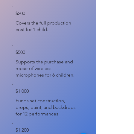
$200
Covers the full production
cost for 1 child.
$500
Supports the purchase and
repair of wireless
microphones for 6 children.
$1,000
Funds set construction,
props, paint, and backdrops
for 12 performances.
$1,200