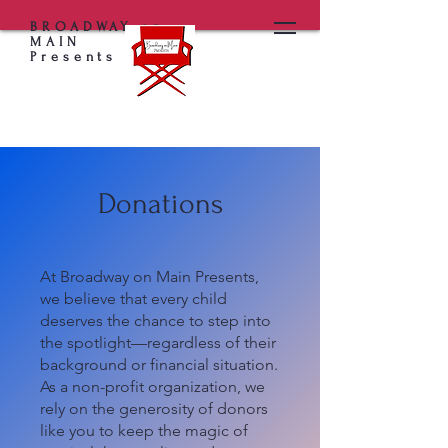
BROADWAY on
MAIN
Presents
Donations
At Broadway on Main Presents,
we believe that every child
deserves the chance to step into
the spotlight—regardless of their
background or financial situation.
As a non-profit organization, we
rely on the generosity of donors
like you to keep the magic of