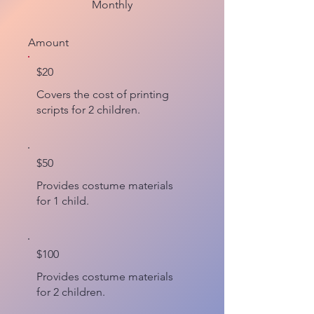
Monthly
Amount
$20
Covers the cost of printing
scripts for 2 children.
$50
Provides costume materials
for 1 child.
$100
Provides costume materials
for 2 children.